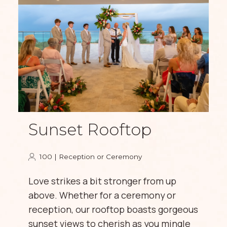
Sunset Rooftop
100 | Reception or Ceremony
Love strikes a bit stronger from up
above. Whether for a ceremony or
reception, our rooftop boasts gorgeous
sunset views to cherish as you mingle