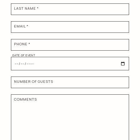
LAST NAME *
EMAIL *
PHONE *
DATE OF EVENT
NUMBER OF GUESTS
COMMENTS