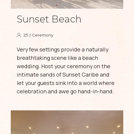
Sunset Beach
25 | Ceremony
Very few settings provide a naturally
breathtaking scene like a beach
wedding. Host your ceremony on the
intimate sands of Sunset Caribe and
let your guests sink into a world where
celebration and awe go hand-in-hand.