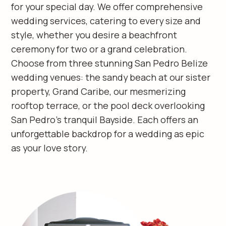
for your special day. We offer comprehensive
wedding services, catering to every size and
style, whether you desire a beachfront
ceremony for two or a grand celebration.
Choose from three stunning San Pedro Belize
wedding venues: the sandy beach at our sister
property, Grand Caribe, our mesmerizing
rooftop terrace, or the pool deck overlooking
San Pedro's tranquil Bayside. Each offers an
unforgettable backdrop for a wedding as epic
as your love story.