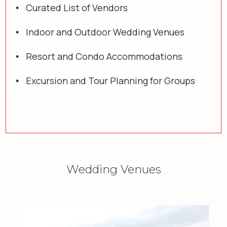
Curated List of Vendors
Indoor and Outdoor Wedding Venues
Resort and Condo Accommodations
Excursion and Tour Planning for Groups
Wedding Venues